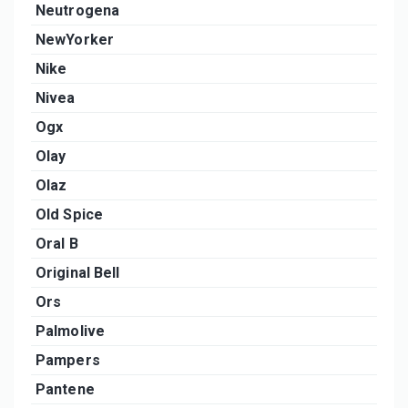
Neutrogena
NewYorker
Nike
Nivea
Ogx
Olay
Olaz
Old Spice
Oral B
Original Bell
Ors
Palmolive
Pampers
Pantene