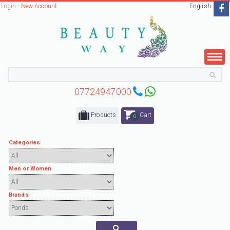
Login
-
New Account
English
07724947000
Products
Cart
0
Categories
Men or Women
Brands