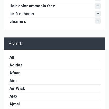
Hair color ammonia free
air freshener
cleaners
Brands
All
Adidas
Afnan
Aim
Air Wick
Ajax
Ajmal