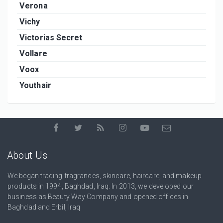
Verona
Vichy
Victorias Secret
Vollare
Voox
Youthair
About Us
We began trading fragrances, skincare, haircare, and makeup
products in 1994, Baghdad, Iraq. In 2013, we developed our
business as Beauty Way Company and opened offices in
Baghdad and Erbil, Iraq