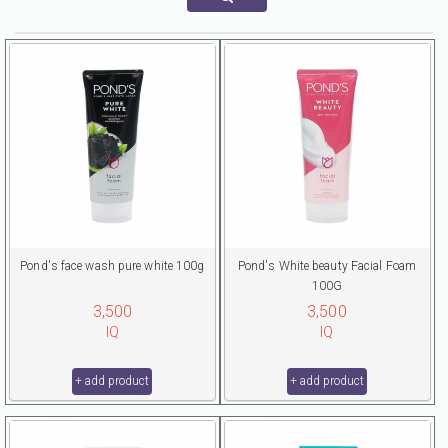
Pond's face wash pure white 100g
Pond's White beauty Facial Foam
100G
3,500
3,500
IQ
IQ
+ add product
+ add product