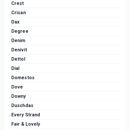
Crest
Crisan
Dax
Degree
Denim
Denivit
Dettol
Dial
Domestos
Dove
Downy
Duschdas
Every Strand
Fair & Lovely