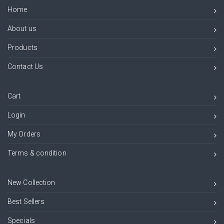
Home
About us
Products
Contact Us
Cart
Login
My Orders
Terms & condition
New Collection
Best Sellers
Specials