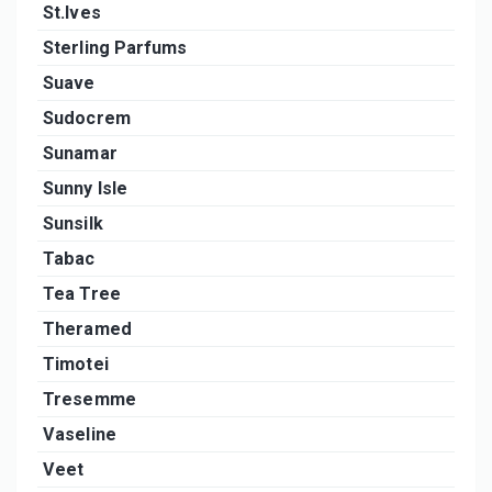
St.Ives
Sterling Parfums
Suave
Sudocrem
Sunamar
Sunny Isle
Sunsilk
Tabac
Tea Tree
Theramed
Timotei
Tresemme
Vaseline
Veet