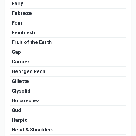
Fairy
Febreze
Fem
Femfresh
Fruit of the Earth
Gap
Garnier
Georges Rech
Gillette
Glysolid
Goicoechea
Gud
Harpic
Head & Shoulders