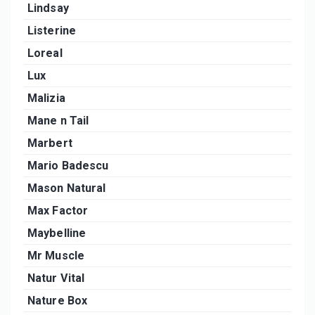
Lindsay
Listerine
Loreal
Lux
Malizia
Mane n Tail
Marbert
Mario Badescu
Mason Natural
Max Factor
Maybelline
Mr Muscle
Natur Vital
Nature Box