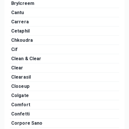
Brylcreem
Cantu
Carrera
Cetaphil
Chkoudra
Cif
Clean & Clear
Clear
Clearasil
Closeup
Colgate
Comfort
Confetti
Corpore Sano