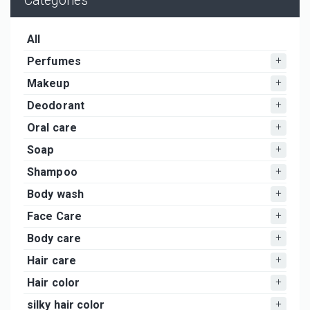
Categories
All
Perfumes
Makeup
Deodorant
Oral care
Soap
Shampoo
Body wash
Face Care
Body care
Hair care
Hair color
silky hair color