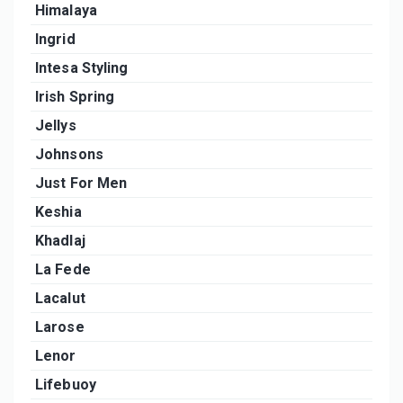
Himalaya
Ingrid
Intesa Styling
Irish Spring
Jellys
Johnsons
Just For Men
Keshia
Khadlaj
La Fede
Lacalut
Larose
Lenor
Lifebuoy