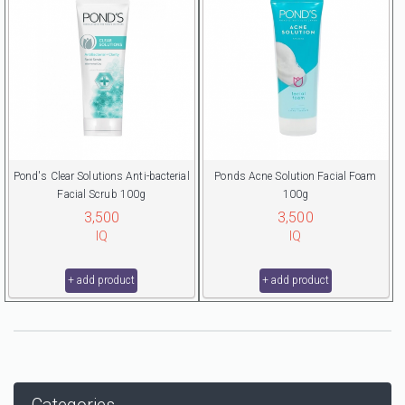
Pond's Clear Solutions Anti-bacterial
Ponds Acne Solution Facial Foam
Facial Scrub 100g
100g
3,500
3,500
IQ
IQ
+ add product
+ add product