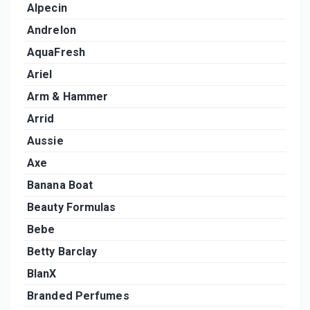
Alpecin
Andrelon
AquaFresh
Ariel
Arm & Hammer
Arrid
Aussie
Axe
Banana Boat
Beauty Formulas
Bebe
Betty Barclay
BlanX
Branded Perfumes