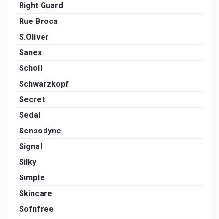
Right Guard
Rue Broca
S.Oliver
Sanex
Scholl
Schwarzkopf
Secret
Sedal
Sensodyne
Signal
Silky
Simple
Skincare
Sofnfree