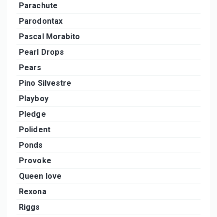
Parachute
Parodontax
Pascal Morabito
Pearl Drops
Pears
Pino Silvestre
Playboy
Pledge
Polident
Ponds
Provoke
Queen love
Rexona
Riggs