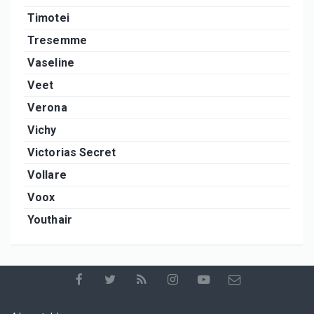
Timotei
Tresemme
Vaseline
Veet
Verona
Vichy
Victorias Secret
Vollare
Voox
Youthair