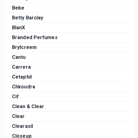
Bebe
Betty Barclay
BlanX
Branded Perfumes
Brylcreem
Cantu
Carrera
Cetaphil
Chkoudra
Cif
Clean & Clear
Clear
Clearasil
Closeup