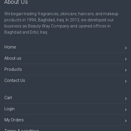
About Us
We began trading fragrances, skincare, haircare, and makeup
products in 1994, Baghdad, Iraq. In 2013, we developed our
business as Beauty Way Company and opened offices in
Baghdad and Erbil, Iraq
Home
About us
Products
Contact Us
Cart
Login
My Orders
Terms & condition