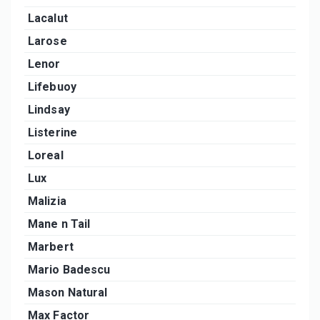
Lacalut
Larose
Lenor
Lifebuoy
Lindsay
Listerine
Loreal
Lux
Malizia
Mane n Tail
Marbert
Mario Badescu
Mason Natural
Max Factor