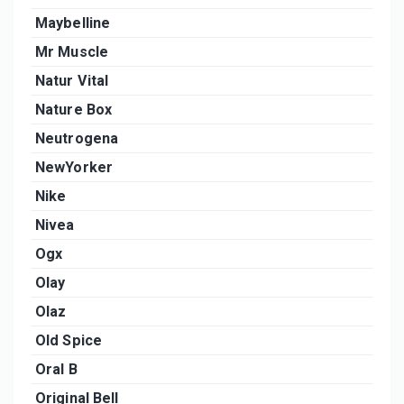
Maybelline
Mr Muscle
Natur Vital
Nature Box
Neutrogena
NewYorker
Nike
Nivea
Ogx
Olay
Olaz
Old Spice
Oral B
Original Bell