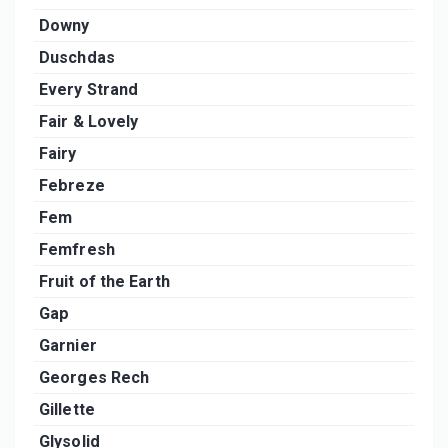
Downy
Duschdas
Every Strand
Fair & Lovely
Fairy
Febreze
Fem
Femfresh
Fruit of the Earth
Gap
Garnier
Georges Rech
Gillette
Glysolid