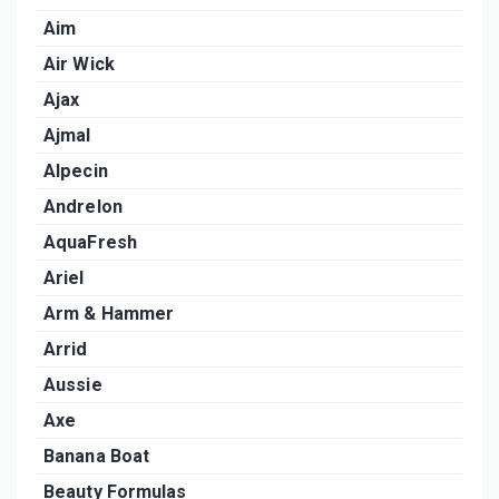
Aim
Air Wick
Ajax
Ajmal
Alpecin
Andrelon
AquaFresh
Ariel
Arm & Hammer
Arrid
Aussie
Axe
Banana Boat
Beauty Formulas