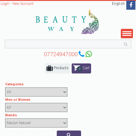
Login
-
New Account
English
07724947000
Products
Cart
0
Categories
Men or Women
Brands