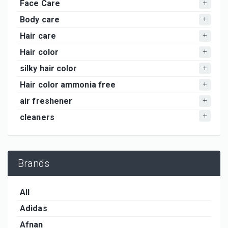
Face Care
Body care
Hair care
Hair color
silky hair color
Hair color ammonia free
air freshener
cleaners
Brands
All
Adidas
Afnan