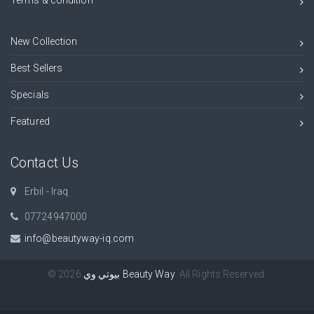
New Collection
Best Sellers
Specials
Featured
Contact Us
Erbil - Iraq
07724947000⁠​
info@beautyway-iq.com
© 2026
بيوتي وي Beauty Way
. All Rights Reserved.