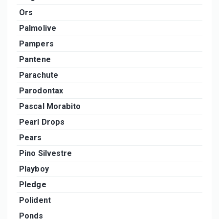
Ors
Palmolive
Pampers
Pantene
Parachute
Parodontax
Pascal Morabito
Pearl Drops
Pears
Pino Silvestre
Playboy
Pledge
Polident
Ponds