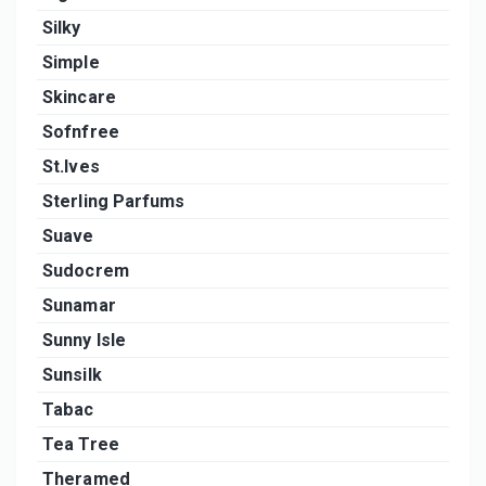
Silky
Simple
Skincare
Sofnfree
St.Ives
Sterling Parfums
Suave
Sudocrem
Sunamar
Sunny Isle
Sunsilk
Tabac
Tea Tree
Theramed