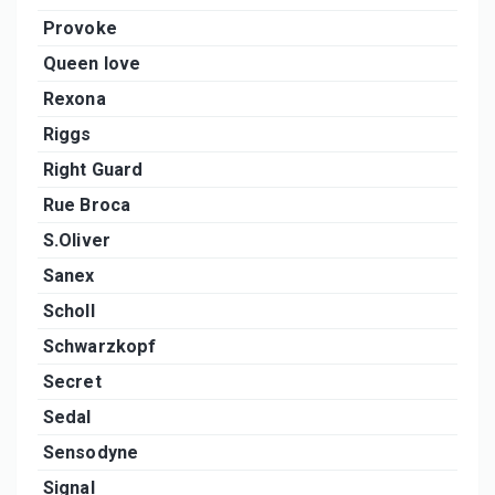
Provoke
Queen love
Rexona
Riggs
Right Guard
Rue Broca
S.Oliver
Sanex
Scholl
Schwarzkopf
Secret
Sedal
Sensodyne
Signal