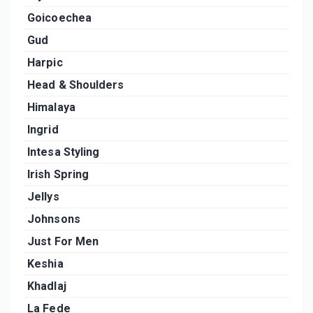
Goicoechea
Gud
Harpic
Head & Shoulders
Himalaya
Ingrid
Intesa Styling
Irish Spring
Jellys
Johnsons
Just For Men
Keshia
Khadlaj
La Fede