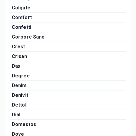
Colgate
Comfort
Confetti
Corpore Sano
Crest
Crisan
Dax
Degree
Denim
Denivit
Dettol
Dial
Domestos
Dove