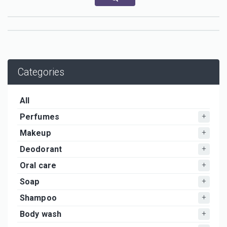
Categories
All
Perfumes
Makeup
Deodorant
Oral care
Soap
Shampoo
Body wash