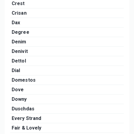
Crest
Crisan
Dax
Degree
Denim
Denivit
Dettol
Dial
Domestos
Dove
Downy
Duschdas
Every Strand
Fair & Lovely