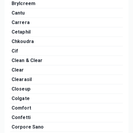
Brylcreem
Cantu
Carrera
Cetaphil
Chkoudra
Cif
Clean & Clear
Clear
Clearasil
Closeup
Colgate
Comfort
Confetti
Corpore Sano