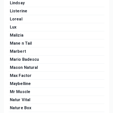
Lindsay
Listerine
Loreal
Lux
Malizia
Mane n Tail
Marbert
Mario Badescu
Mason Natural
Max Factor
Maybelline
Mr Muscle
Natur Vital
Nature Box