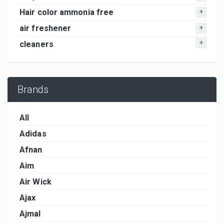
Hair color ammonia free
air freshener
cleaners
Brands
All
Adidas
Afnan
Aim
Air Wick
Ajax
Ajmal