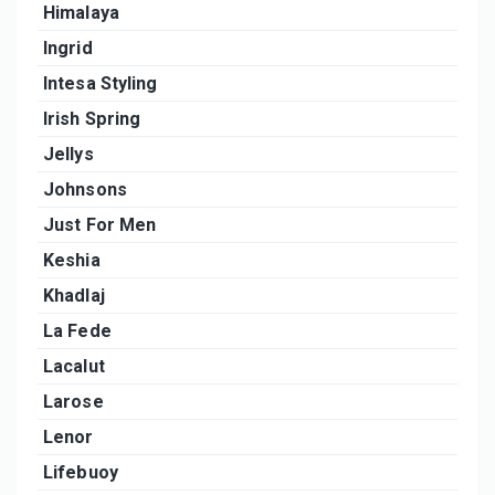
Himalaya
Ingrid
Intesa Styling
Irish Spring
Jellys
Johnsons
Just For Men
Keshia
Khadlaj
La Fede
Lacalut
Larose
Lenor
Lifebuoy