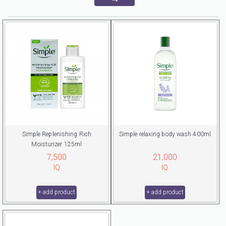
Simple Replenishing Rich
Simple relaxing body wash 400ml
Moisturizer 125ml
7,500
21,000
IQ
IQ
+ add product
+ add product