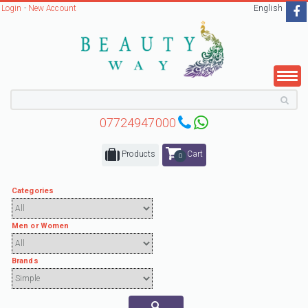
Login
-
New Account
English
07724947000
Products
Cart
0
Categories
Men or Women
Brands