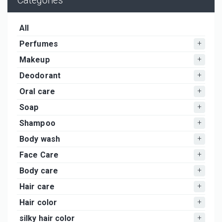
Categories
All
Perfumes
Makeup
Deodorant
Oral care
Soap
Shampoo
Body wash
Face Care
Body care
Hair care
Hair color
silky hair color