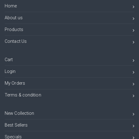
Home
About us
Products
Contact Us
Cart
Login
My Orders
Terms & condition
New Collection
Best Sellers
Specials