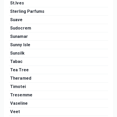
St.Ives
Sterling Parfums
Suave
Sudocrem
Sunamar
Sunny Isle
Sunsilk
Tabac
Tea Tree
Theramed
Timotei
Tresemme
Vaseline
Veet