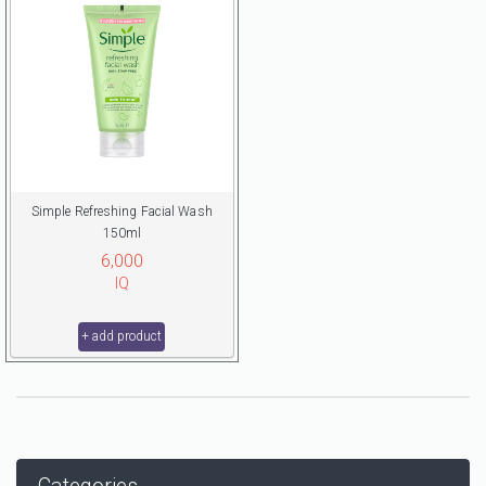
Simple Refreshing Facial Wash
150ml
6,000
IQ
+ add product