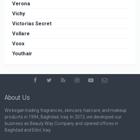
Verona
Vichy
Victorias Secret
Vollare
Voox
Youthair
About Us
We began trading fragrances, skincare, haircare, and makeup
products in 1994, Baghdad, Iraq. In 2013, we developed our
business as Beauty Way Company and opened offices in
Baghdad and Erbil, Iraq