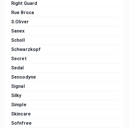
Right Guard
Rue Broca
S.Oliver
Sanex
Scholl
Schwarzkopf
Secret
Sedal
Sensodyne
Signal
Silky
Simple
Skincare
Sofnfree