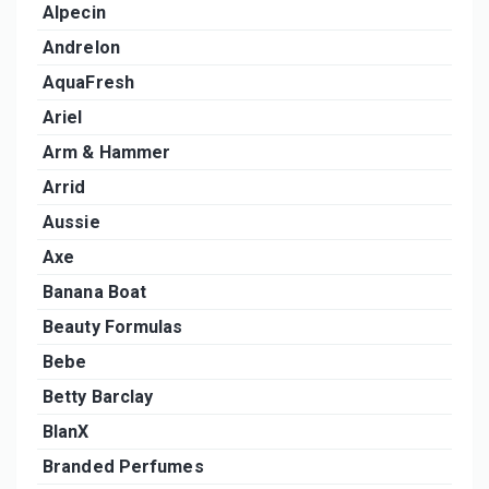
Alpecin
Andrelon
AquaFresh
Ariel
Arm & Hammer
Arrid
Aussie
Axe
Banana Boat
Beauty Formulas
Bebe
Betty Barclay
BlanX
Branded Perfumes