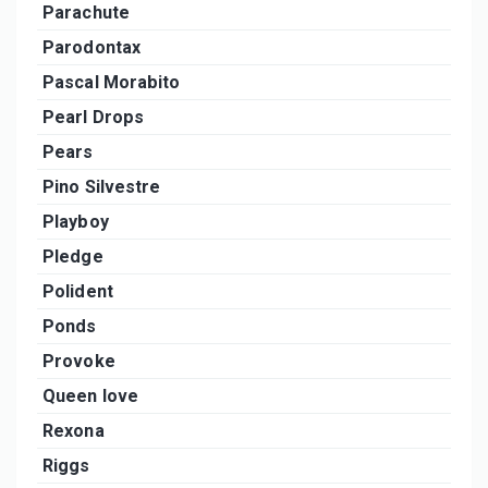
Parachute
Parodontax
Pascal Morabito
Pearl Drops
Pears
Pino Silvestre
Playboy
Pledge
Polident
Ponds
Provoke
Queen love
Rexona
Riggs