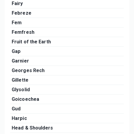
Fairy
Febreze
Fem
Femfresh
Fruit of the Earth
Gap
Garnier
Georges Rech
Gillette
Glysolid
Goicoechea
Gud
Harpic
Head & Shoulders