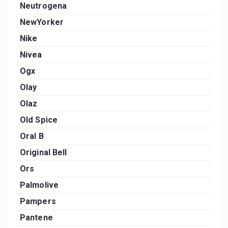
Neutrogena
NewYorker
Nike
Nivea
Ogx
Olay
Olaz
Old Spice
Oral B
Original Bell
Ors
Palmolive
Pampers
Pantene