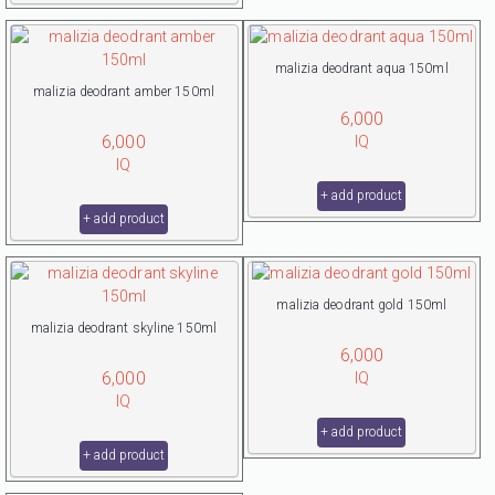
malizia deodrant aqua 150ml
malizia deodrant amber 150ml
6,000
6,000
IQ
IQ
+ add product
+ add product
malizia deodrant gold 150ml
malizia deodrant skyline 150ml
6,000
6,000
IQ
IQ
+ add product
+ add product