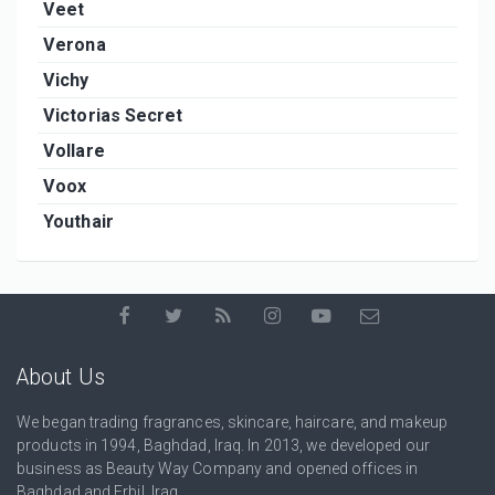
Veet
Verona
Vichy
Victorias Secret
Vollare
Voox
Youthair
About Us
We began trading fragrances, skincare, haircare, and makeup
products in 1994, Baghdad, Iraq. In 2013, we developed our
business as Beauty Way Company and opened offices in
Baghdad and Erbil, Iraq