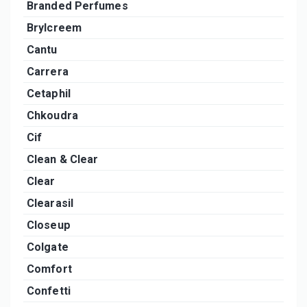
Branded Perfumes
Brylcreem
Cantu
Carrera
Cetaphil
Chkoudra
Cif
Clean & Clear
Clear
Clearasil
Closeup
Colgate
Comfort
Confetti