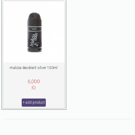
malizia deodrant silver 150ml
6,000
IQ
+ add product