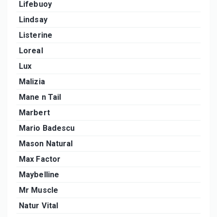
Lifebuoy
Lindsay
Listerine
Loreal
Lux
Malizia
Mane n Tail
Marbert
Mario Badescu
Mason Natural
Max Factor
Maybelline
Mr Muscle
Natur Vital