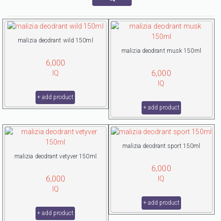
malizia deodrant wild 150ml
malizia deodrant musk 150ml
6,000
6,000
IQ
IQ
+ add product
+ add product
malizia deodrant sport 150ml
malizia deodrant vetyver 150ml
6,000
6,000
IQ
IQ
+ add product
+ add product