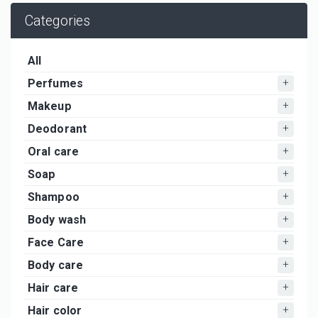
Categories
All
Perfumes
Makeup
Deodorant
Oral care
Soap
Shampoo
Body wash
Face Care
Body care
Hair care
Hair color