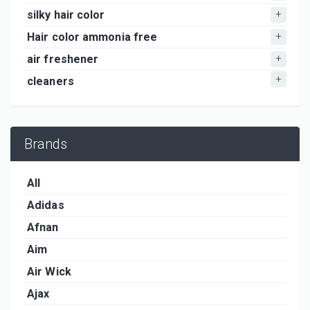
silky hair color
Hair color ammonia free
air freshener
cleaners
Brands
All
Adidas
Afnan
Aim
Air Wick
Ajax