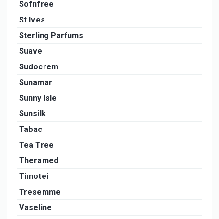
Sofnfree
St.Ives
Sterling Parfums
Suave
Sudocrem
Sunamar
Sunny Isle
Sunsilk
Tabac
Tea Tree
Theramed
Timotei
Tresemme
Vaseline