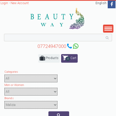
Login
-
New Account
English
07724947000
Products
Cart
0
Categories
Men or Women
Brands