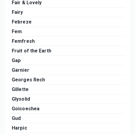
Fair & Lovely
Fairy
Febreze
Fem
Femfresh
Fruit of the Earth
Gap
Garnier
Georges Rech
Gillette
Glysolid
Goicoechea
Gud
Harpic