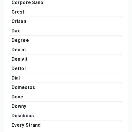
Corpore Sano
Crest
Crisan
Dax
Degree
Denim
Denivit
Dettol
Dial
Domestos
Dove
Downy
Duschdas
Every Strand