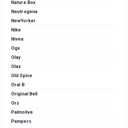
Nature Box
Neutrogena
NewYorker
Nike
Nivea
Ogx
Olay
Olaz
Old Spice
Oral B
Original Bell
Ors
Palmolive
Pampers