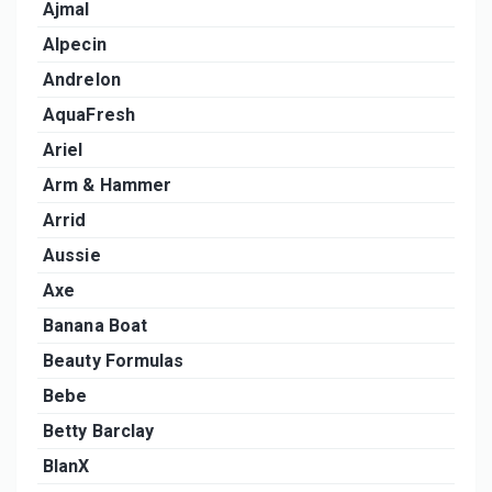
Ajmal
Alpecin
Andrelon
AquaFresh
Ariel
Arm & Hammer
Arrid
Aussie
Axe
Banana Boat
Beauty Formulas
Bebe
Betty Barclay
BlanX