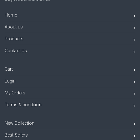
Home
About us
Products
Contact Us
Cart
Login
My Orders
Terms & condition
New Collection
Best Sellers