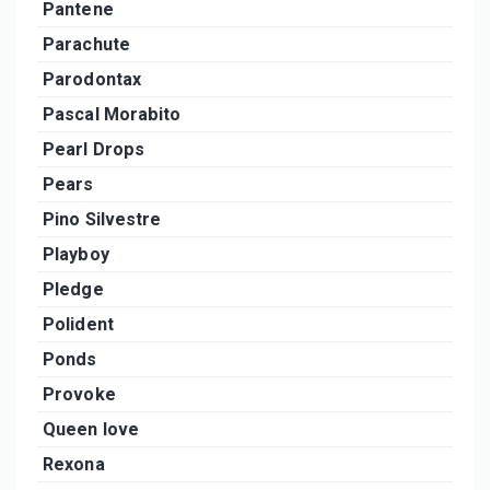
Pantene
Parachute
Parodontax
Pascal Morabito
Pearl Drops
Pears
Pino Silvestre
Playboy
Pledge
Polident
Ponds
Provoke
Queen love
Rexona