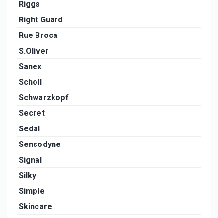
Riggs
Right Guard
Rue Broca
S.Oliver
Sanex
Scholl
Schwarzkopf
Secret
Sedal
Sensodyne
Signal
Silky
Simple
Skincare