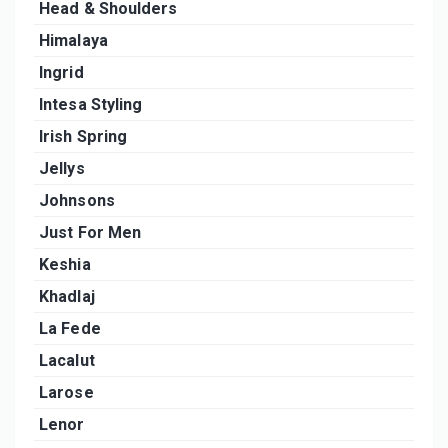
Head & Shoulders
Himalaya
Ingrid
Intesa Styling
Irish Spring
Jellys
Johnsons
Just For Men
Keshia
Khadlaj
La Fede
Lacalut
Larose
Lenor