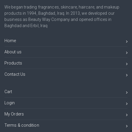
We began trading fragrances, skincare, haircare, and makeup
products in 1994, Baghdad, Iraq. In 2013, we developed our
business as Beauty Way Company and opened offices in
Baghdad and Erbil, Iraq
Home
About us
Products
Contact Us
Cart
Login
My Orders
Terms & condition