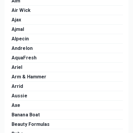
Aim
Air Wick
Ajax
Ajmal
Alpecin
Andrelon
AquaFresh
Ariel
Arm & Hammer
Arrid
Aussie
Axe
Banana Boat
Beauty Formulas