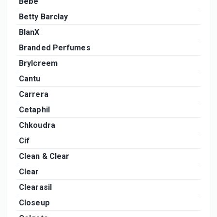
Bebe
Betty Barclay
BlanX
Branded Perfumes
Brylcreem
Cantu
Carrera
Cetaphil
Chkoudra
Cif
Clean & Clear
Clear
Clearasil
Closeup