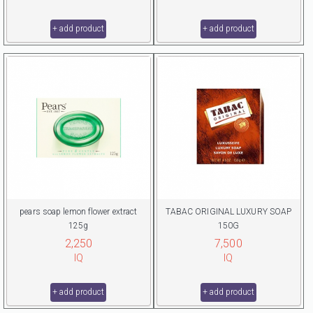
+ add product
+ add product
pears soap lemon flower extract
TABAC ORIGINAL LUXURY SOAP
125g
150G
2,250
7,500
IQ
IQ
+ add product
+ add product