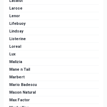
Lacalut
Larose
Lenor
Lifebuoy
Lindsay
Listerine
Loreal
Lux
Malizia
Mane n Tail
Marbert
Mario Badescu
Mason Natural
Max Factor