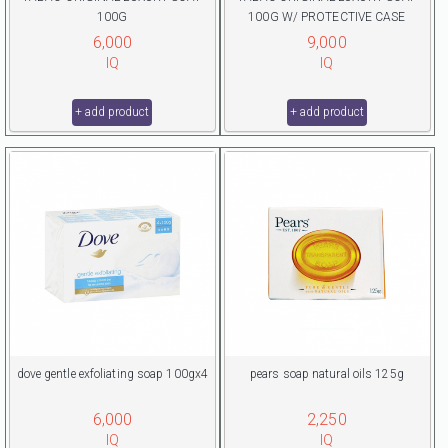
100G
100G W/ PROTECTIVE CASE
6,000
9,000
IQ
IQ
+ add product
+ add product
dove gentle exfoliating soap 100gx4
pears soap natural oils 125g
6,000
2,250
IQ
IQ