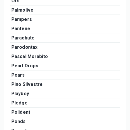
Ors
Palmolive
Pampers
Pantene
Parachute
Parodontax
Pascal Morabito
Pearl Drops
Pears
Pino Silvestre
Playboy
Pledge
Polident
Ponds