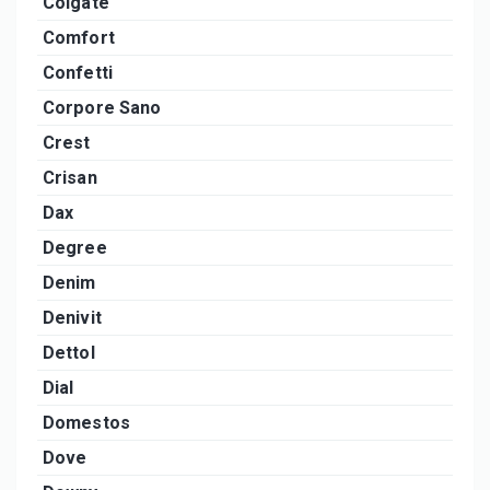
Colgate
Comfort
Confetti
Corpore Sano
Crest
Crisan
Dax
Degree
Denim
Denivit
Dettol
Dial
Domestos
Dove