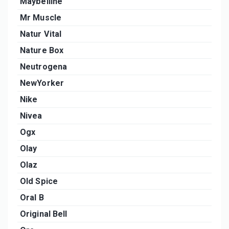
Maybelline
Mr Muscle
Natur Vital
Nature Box
Neutrogena
NewYorker
Nike
Nivea
Ogx
Olay
Olaz
Old Spice
Oral B
Original Bell