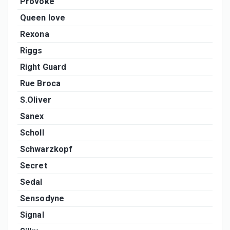
Provoke
Queen love
Rexona
Riggs
Right Guard
Rue Broca
S.Oliver
Sanex
Scholl
Schwarzkopf
Secret
Sedal
Sensodyne
Signal