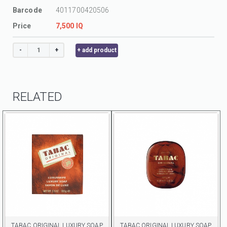
Barcode
4011700420506
Price
7,500 IQ
-
+
+ add product
RELATED
TABAC ORIGINAL LUXURY SOAP
TABAC ORIGINAL LUXURY SOAP