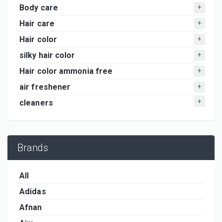
Body care
Hair care
Hair color
silky hair color
Hair color ammonia free
air freshener
cleaners
Brands
All
Adidas
Afnan