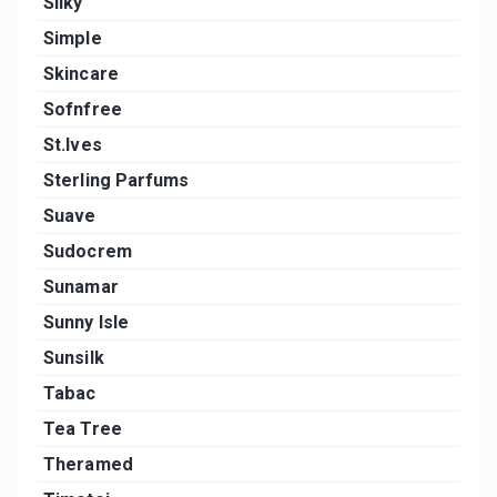
Silky
Simple
Skincare
Sofnfree
St.Ives
Sterling Parfums
Suave
Sudocrem
Sunamar
Sunny Isle
Sunsilk
Tabac
Tea Tree
Theramed