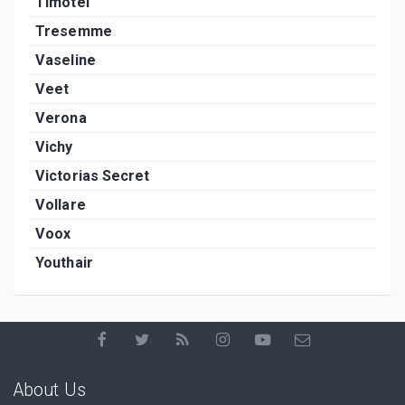
Timotei
Tresemme
Vaseline
Veet
Verona
Vichy
Victorias Secret
Vollare
Voox
Youthair
About Us