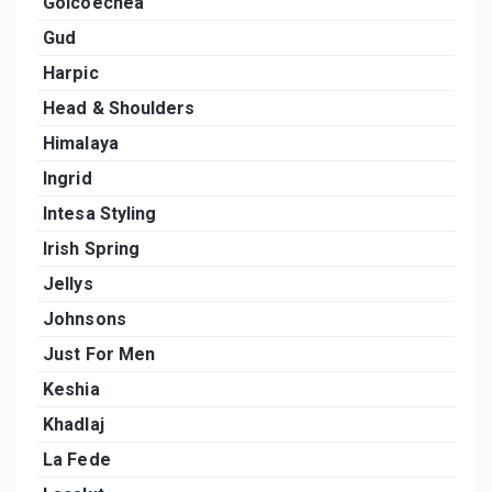
Goicoechea
Gud
Harpic
Head & Shoulders
Himalaya
Ingrid
Intesa Styling
Irish Spring
Jellys
Johnsons
Just For Men
Keshia
Khadlaj
La Fede