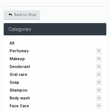
Back to: Shop
Categories
All
Perfumes
Makeup
Deodorant
Oral care
Soap
Shampoo
Body wash
Face Care