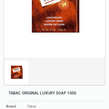
TABAC ORIGINAL LUXURY SOAP 150G
Brand
Tabac