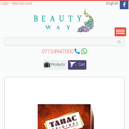
Login
-
New Account
English
07724947000
Products
Cart
0