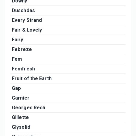
Downy
Duschdas
Every Strand
Fair & Lovely
Fairy
Febreze
Fem
Femfresh
Fruit of the Earth
Gap
Garnier
Georges Rech
Gillette
Glysolid